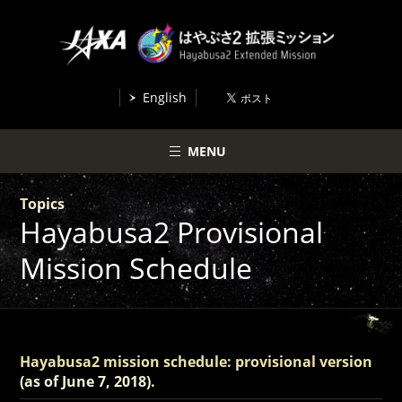
English
MENU
Topics
Hayabusa2 Provisional
Mission Schedule
Hayabusa2 mission schedule: provisional version
(as of June 7, 2018).