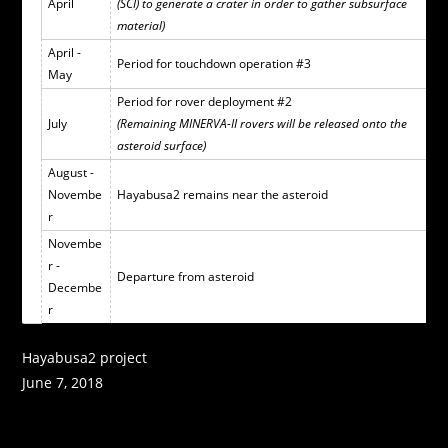
April
(SCI) to generate a crater in order to gather subsurface
material)
April -
Period for touchdown operation #3
May
Period for rover deployment #2
July
(Remaining MINERVA-II rovers will be released onto the
asteroid surface)
August -
Novembe
Hayabusa2 remains near the asteroid
r
Novembe
r -
Departure from asteroid
Decembe
r
Hayabusa2 project
June 7, 2018