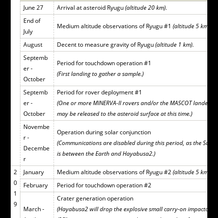
June 27
Arrival at asteroid Ryugu
(altitude 20 km)
.
End of
Medium altitude observations of Ryugu #1
(altitude 5 km)
.
July
August
Decent to measure gravity of Ryugu
(altitude 1 km)
.
Septemb
Period for touchdown operation #1
er -
(First landing to gather a sample.)
October
Septemb
Period for rover deployment #1
er -
(One or more MINERVA-II rovers and/or the MASCOT lander
October
may be released to the asteroid surface at this time.)
Novembe
Operation during solar conjunction
r -
(Communications are disabled during this period, as the Sun
Decembe
is between the Earth and Hayabusa2.)
r
2
January
Medium altitude observations of Ryugu #2
(altitude 5 km)
.
0
February
Period for touchdown operation #2
1
Crater generation operation
9
March -
(Hayabusa2 will drop the explosive small carry-on impactor