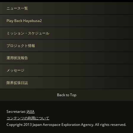
ニュース一覧
Play Back Hayabusa2
ミッション・スケジュール
プロジェクト情報
運用状況報告
メッセージ
限界拡張日誌
Back to Top
Secretariat:
JAXA
コンテンツの利用について
Copyright 2013 Japan Aerospace Exploration Agency. All rights reserved.