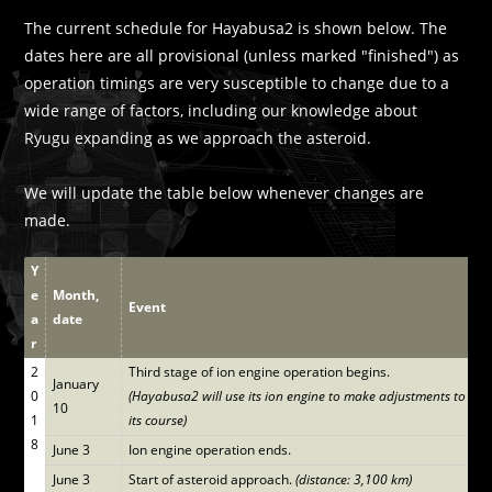
The current schedule for Hayabusa2 is shown below. The
dates here are all provisional (unless marked "finished") as
operation timings are very susceptible to change due to a
wide range of factors, including our knowledge about
Ryugu expanding as we approach the asteroid.
We will update the table below whenever changes are
made.
Y
e
Month,
Event
a
date
r
2
Third stage of ion engine operation begins.
January
0
(Hayabusa2 will use its ion engine to make adjustments to
10
1
its course)
8
June 3
Ion engine operation ends.
June 3
Start of asteroid approach.
(distance: 3,100 km)