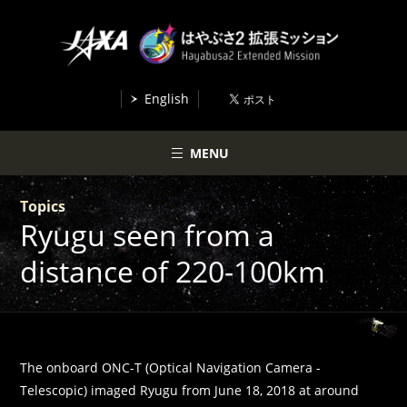
English
MENU
Topics
Ryugu seen from a
distance of 220-100km
The onboard ONC-T (Optical Navigation Camera -
Telescopic) imaged Ryugu from June 18, 2018 at around