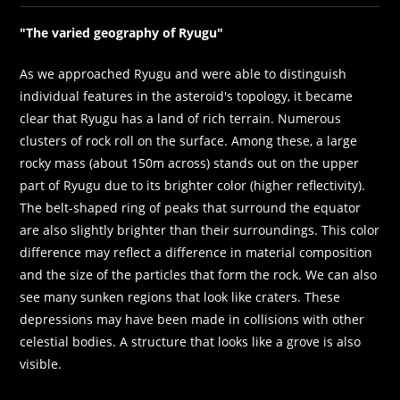
"The varied geography of Ryugu"
As we approached Ryugu and were able to distinguish
individual features in the asteroid's topology, it became
clear that Ryugu has a land of rich terrain. Numerous
clusters of rock roll on the surface. Among these, a large
rocky mass (about 150m across) stands out on the upper
part of Ryugu due to its brighter color (higher reflectivity).
The belt-shaped ring of peaks that surround the equator
are also slightly brighter than their surroundings. This color
difference may reflect a difference in material composition
and the size of the particles that form the rock. We can also
see many sunken regions that look like craters. These
depressions may have been made in collisions with other
celestial bodies. A structure that looks like a grove is also
visible.