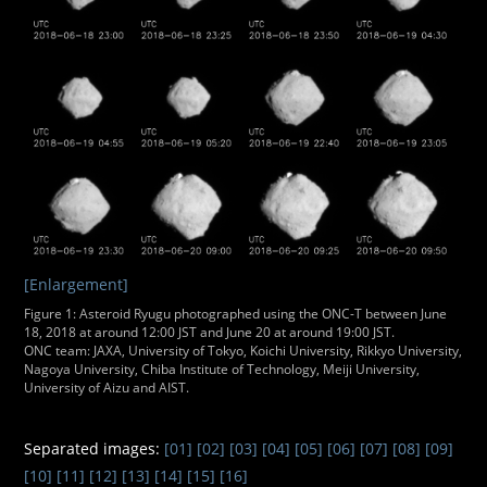
[Enlargement]
Figure 1: Asteroid Ryugu photographed using the ONC-T between June
18, 2018 at around 12:00 JST and June 20 at around 19:00 JST.
ONC team: JAXA, University of Tokyo, Koichi University, Rikkyo University,
Nagoya University, Chiba Institute of Technology, Meiji University,
University of Aizu and AIST.
Separated images:
[01]
[02]
[03]
[04]
[05]
[06]
[07]
[08]
[09]
[10]
[11]
[12]
[13]
[14]
[15]
[16]