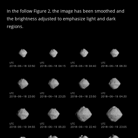
In the follow Figure 2, the image has been smoothed and
the brightness adjusted to emphasize light and dark
regions.