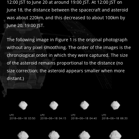
12:00 JST to June 20 at around 19:00 JST. At 12:00 JST on
June 18, the distance between the spacecraft and asteroid
was about 220km, and this decreased to about 100km by
June 20, 19:00 JST.
The following image in Figure 1 is the original photograph
without any pixel smoothing. The order of the images is the
chronological order in which they were captured. The size
of the asteroid remains proportional to the distance (no
size correction; the asteroid appears smaller when more
distant.)