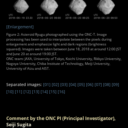
[Enlargement]
Figure 2: Asteroid Ryugu photographed using the ONC-T. Image
processing has been used to interpolate between the pixels during
enlargement and emphasize light and dark regions (brightness
squared). Images were taken between June 18, 2018 at around 12:00 JST
and June 20 at around 19:00 JST.
ONC team: JAXA, University of Tokyo, Koichi University, Rikkyo University,
Nagoya University, Chiba Institute of Technology, Meiji University,
University of Aizu and AIST.
Separated images:
[01]
[02]
[03]
[04]
[05]
[06]
[07]
[08]
[09]
[10]
[11]
[12]
[13]
[14]
[15]
[16]
Comment by the ONC PI (Principal Investigator),
Seiji Sugita