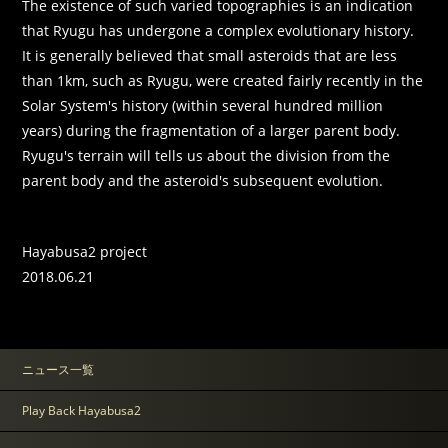
The existence of such varied topographies is an indication
that Ryugu has undergone a complex evolutionary history.
It is generally believed that small asteroids that are less
than 1km, such as Ryugu, were created fairly recently in the
Solar System's history (within several hundred million
years) during the fragmentation of a larger parent body.
Ryugu's terrain will tells us about the division from the
parent body and the asteroid's subsequent evolution.
Hayabusa2 project
2018.06.21
ニュース一覧
Play Back Hayabusa2