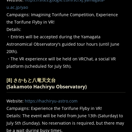
u.ac.jp/yao
Campaigns: Imagining Torifune Competition, Experience
the Torifune Flyby in VR!
Details:
・Entries will be accepted during the Yamagata
Astronomical Observatory's guided tour hours (until June
20th).
・The VR experience will be held on VRChat, a social VR
platform (scheduled for July 5th).
[8] さかもと八竜天文台
(Sakamoto Hachiryu Observatory)
Website:
https://hachiryu-astro.com
Campaigns: Experience the Torifune Flyby in VR!
Details: The event will be held from June 13th (Saturday) to
July 5th (Sunday). No reservation is required, but there may
be a wait during busy times.