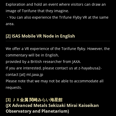
Exploration and hold an event where visitors can draw an
image of Torifune that they imagine.
・You can also experience the Trifune Flyby VR at the same
area.
[2] ISAS Mobile VR Node in English
We offer a VR experience of the Torifune flyby. However, the
commentary will be in English,
provided by a British researcher from JAXA.
If you are interested, please contact us at z-hayabusa2-
contact [at] ml.jaxa.jp
Please note that we may not be able to accommodate all
requests.
[3] ＪＸ金属 関崎みらい海星館
(
JX Advanced Metals Sekizaki Mirai Kaiseikan
Observatory and Planetarium)