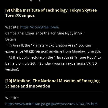
[9] Chiba Institute of Technology, Tokyo Skytree
Town®Campus
Website:
https://cit-skytree.jp/en/
Campaigns: Experience the Torifune Flyby in VR!
Details:
・In Area II, the "Planetary Exploration Area," you can
experience VR (2D version) anytime from Monday, June 8th.
・At the public lecture on the "Hayabusa2 Trifune Flyby" to
be held on July 26th (Sunday), you can experience VR (3D
version).
[10] Miraikan, The National Museum of Emerging
Science and Innovation
Website:
https://www.miraikan.jst.go.jp/events/202607044579.html