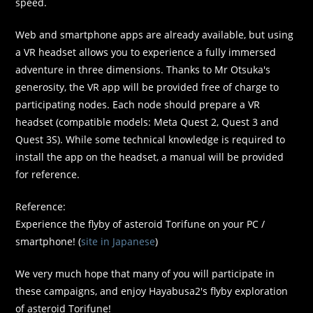
speed.
Web and smartphone apps are already available, but using
a VR headset allows you to experience a fully immersed
adventure in three dimensions. Thanks to Mr Otsuka's
generosity, the VR app will be provided free of charge to
participating nodes. Each node should prepare a VR
headset (compatible models: Meta Quest 2, Quest 3 and
Quest 3S). While some technical knowledge is required to
install the app on the headset, a manual will be provided
for reference.
Reference:
Experience the flyby of asteroid Torifune on your PC /
smartphone! (
site in Japanese
)
We very much hope that many of you will participate in
these campaigns, and enjoy Hayabusa2's flyby exploration
of asteroid Torifune!