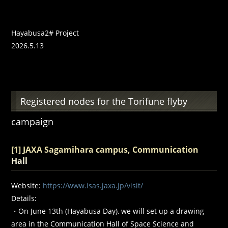
Hayabusa2# Project
2026.5.13
Registered nodes for the Torifune flyby
campaign
[1] JAXA Sagamihara campus, Communication
Hall
Website:
https://www.isas.jaxa.jp/visit/
Details:
・On June 13th (Hayabusa Day), we will set up a drawing
area in the Communication Hall of Space Science and