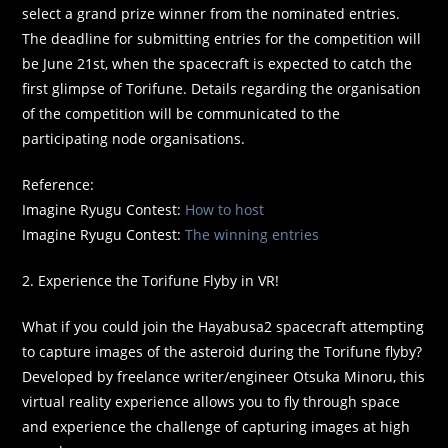
select a grand prize winner from the nominated entries.
The deadline for submitting entries for the competition will
be June 21st, when the spacecraft is expected to catch the
first glimpse of Torifune. Details regarding the organisation
of the competition will be communicated to the
participating node organisations.
Reference:
Imagine Ryugu Contest:
How to host
Imagine Ryugu Contest:
The winning entries
2. Experience the Torifune Flyby in VR!
What if you could join the Hayabusa2 spacecraft attempting
to capture images of the asteroid during the Torifune flyby?
Developed by freelance writer/engineer Otsuka Minoru, this
virtual reality experience allows you to fly through space
and experience the challenge of capturing images at high