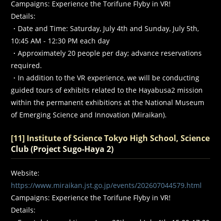
Campaigns: Experience the Torifune Flyby in VR!
Details:
・Date and Time: Saturday, July 4th and Sunday, July 5th,
10:45 AM - 12:30 PM each day
・Approximately 20 people per day; advance reservations
required.
・In addition to the VR experience, we will be conducting
guided tours of exhibits related to the Hayabusa2 mission
within the permanent exhibitions at the National Museum
of Emerging Science and Innovation (Miraikan).
[11] Institute of Science Tokyo High School, Science
Club (Project Sugo-Haya 2)
Website:
https://www.miraikan.jst.go.jp/events/202607044579.html
Campaigns: Experience the Torifune Flyby in VR!
Details: