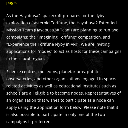
page.
As the Hayabusa2 spacecraft prepares for the flyby
exploration of asteroid Torifune, the Hayabusa2 Extended
Mission Team (Hayabusa2# Team) are planning to run two
campaigns: the "Imagining Torifune" competition, and
"Experience the Torifune Flyby in VR!". We are inviting
applications for "nodes" to act as hosts for these campaigns
in their local region.
Science centres, museums, planetariums, public
observatories, and other organisations engaged in space-
related activities as well as educational institutes such as
schools are all eligible to become nodes. Representatives of
an organisation that wishes to participate as a node can
apply using the application form below. Please note that it
is also possible to participate in only one of the two
campaigns if preferred.