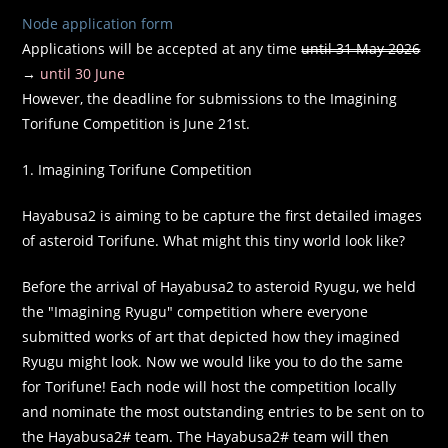
Node application form
Applications will be accepted at any time
until 31 May 2026
→
until 30 June
However, the deadline for submissions to the Imagining
Torifune Competition is June 21st.
1. Imagining Torifune Competition
Hayabusa2 is aiming to be capture the first detailed images
of asteroid Torifune. What might this tiny world look like?
Before the arrival of Hayabusa2 to asteroid Ryugu, we held
the "Imagining Ryugu" competition where everyone
submitted works of art that depicted how they imagined
Ryugu might look. Now we would like you to do the same
for Torifune! Each node will host the competition locally
and nominate the most outstanding entries to be sent on to
the Hayabusa2# team. The Hayabusa2# team will then