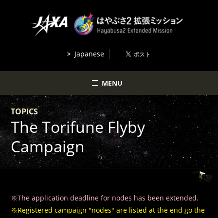
Japanese
MENU
TOPICS
The Torifune Flyby
Campaign
※The application deadline for nodes has been extended.
※Registered campaign "nodes" are listed at the end go the