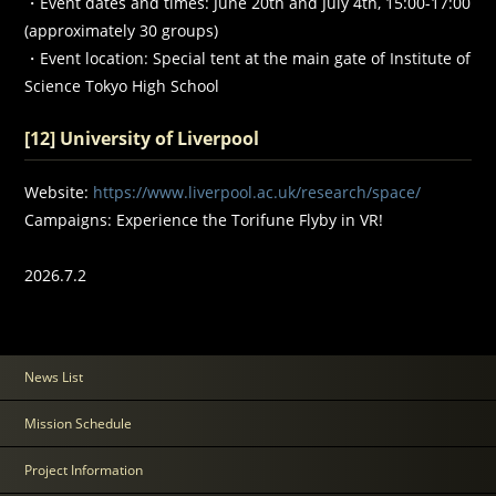
・Event dates and times: June 20th and July 4th, 15:00-17:00
(approximately 30 groups)
・Event location: Special tent at the main gate of Institute of
Science Tokyo High School
[12] University of Liverpool
Website:
https://www.liverpool.ac.uk/research/space/
Campaigns: Experience the Torifune Flyby in VR!
2026.7.2
News List
Mission Schedule
Project Information