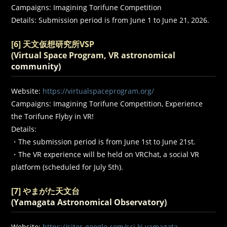
Campaigns: Imagining Torifune Competition
Details: Submission period is from June 1 to June 21, 2026.
[6] 天文仮想研究所VSP
(Virtual Space Program, VR astronomical
community)
Website:
https://virtualspaceprogram.org/
Campaigns: Imagining Torifune Competition, Experience
the Torifune Flyby in VR!
Details:
・The submission period is from June 1st to June 21st.
・The VR experience will be held on VRChat, a social VR
platform (scheduled for July 5th).
[7] やまがた天文台
(Yamagata Astronomical Observatory)
Website:
https://sites.google.com/sci.kj.yamagata-