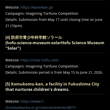
Website:
https://kaiseikan.jp/
Campaigns: Imagining Torifune Competition
Details: Submission from May 17 until closing time on June
21 (10pm).
[4] 防府市青少年科学館ソラール
(
hofu-science-museum-solarHofu Science Museum
"Solar"
)
Website:
https://solar-hofu.com/
Campaigns: Imagining Torifune Competition
Details: Submission period is from May 15 to June 21, 2026.
[5] Komukomu-kan, a facility in Fukushima City
that nurtures children's dreams.
Website:
https://www.f-
shinkoukousha.or.jp/comcom/events/4871/