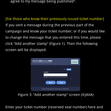
agree to my message being published”.
[For those who know their previously issued ticket number]
If you sent a message during the previous part of the
campaign and know your ticket number, or if you would like
to change the message that you entered this time, please
click “Add another stamp” (Figure 1). Then the following
screen will be displayed:
Figure 3: “Add another stamp” screen (©JAXA)
Enter your ticket number (reserved seat number) here and