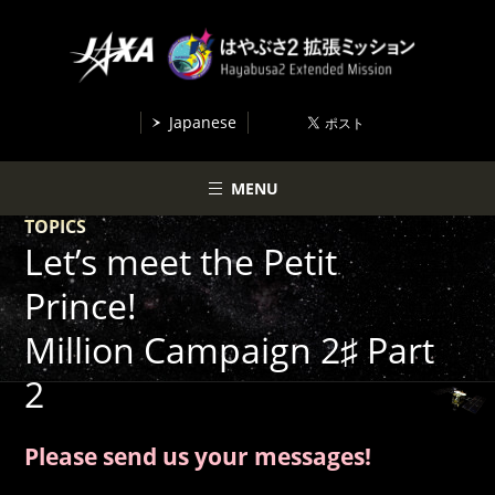
Japanese
MENU
TOPICS
Let’s meet the Petit
Prince!
Million Campaign 2♯ Part
2
Please send us your messages!