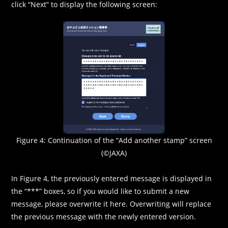
click “Next” to display the following screen:
Figure 4: Continuation of the “Add another stamp” screen
(©JAXA)
In Figure 4, the previously entered message is displayed in
the “***” boxes, so if you would like to submit a new
message, please overwrite it here. Overwriting will replace
the previous message with the newly entered version.