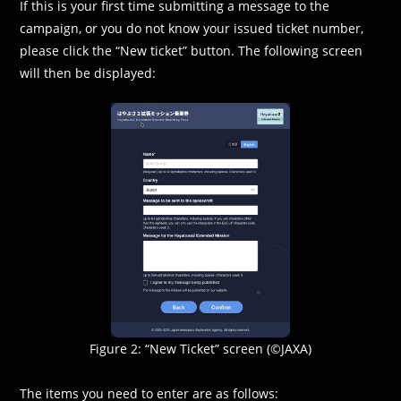
If this is your first time submitting a message to the
campaign, or you do not know your issued ticket number,
please click the “New ticket” button. The following screen
will then be displayed:
Figure 2: “New Ticket” screen (©JAXA)
The items you need to enter are as follows: