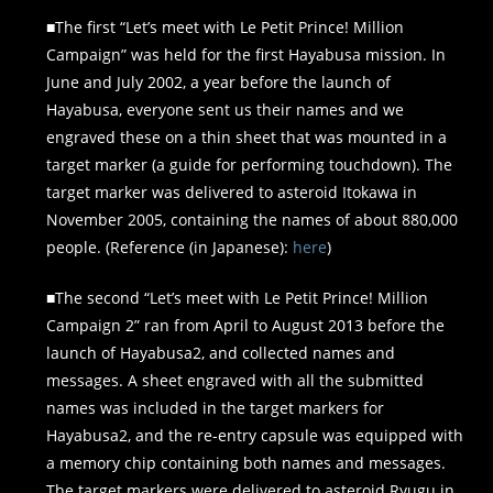
■The first “Let’s meet with Le Petit Prince! Million
Campaign” was held for the first Hayabusa mission. In
June and July 2002, a year before the launch of
Hayabusa, everyone sent us their names and we
engraved these on a thin sheet that was mounted in a
target marker (a guide for performing touchdown). The
target marker was delivered to asteroid Itokawa in
November 2005, containing the names of about 880,000
people. (Reference (in Japanese):
here
)
■The second “Let’s meet with Le Petit Prince! Million
Campaign 2” ran from April to August 2013 before the
launch of Hayabusa2, and collected names and
messages. A sheet engraved with all the submitted
names was included in the target markers for
Hayabusa2, and the re-entry capsule was equipped with
a memory chip containing both names and messages.
The target markers were delivered to asteroid Ryugu in