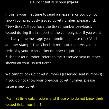
Figure 1: Initial screen (©JAXA)
If this is your first time to send a message, or you do not
know your previously issued ticket number, please click
“New ticket”. If you have the ticket number previously
issued during the first part of the campaign, or if you want
to change the message you submitted, please click “Add
another stamp”. The “Check ticket” button allows you to
redisplay your ticket (ticket number required).
* The “ticket number” refers to the “reserved seat number”
shown on your issued ticket.
We cannot look up ticket numbers (reserved seat numbers).
If you do not know your previous ticket number, please
issue a new ticket.
[For first time submissions and those who do not know their
issued ticket number]