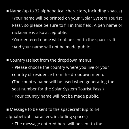
■ Name (up to 32 alphabetical characters, including spaces)
•Your name will be printed on your “Solar System Tourist
Pass”, so please be sure to fill in this field. A pen name or
nickname is also acceptable.
•Your entered name will not be sent to the spacecraft.
•And your name will not be made public.
■ Country (select from the dropdown menu)
• Please choose the country where you live or your
country of residence from the dropdown menu.
(The country name will be used when generating the
seat number for the Solar System Tourist Pass.)
• Your country name will not be made public.
■ Message to be sent to the spacecraft (up to 64
alphabetical characters, including spaces)
• The message entered here will be sent to the