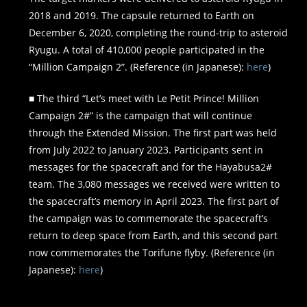
2018 and 2019. The capsule returned to Earth on
December 6, 2020, completing the round-trip to asteroid
Ryugu. A total of 410,000 people participated in the
“Million Campaign 2”. (Reference (in Japanese):
here
)
■ The third “Let’s meet with Le Petit Prince! Million
Campaign 2#” is the campaign that will continue
through the Extended Mission. The first part was held
from July 2022 to January 2023. Participants sent in
messages for the spacecraft and for the Hayabusa2#
team. The 3,080 messages we received were written to
the spacecraft’s memory in April 2023. The first part of
the campaign was to commemorate the spacecraft’s
return to deep space from Earth, and this second part
now commemorates the Torifune flyby. (Reference (in
Japanese):
here
)