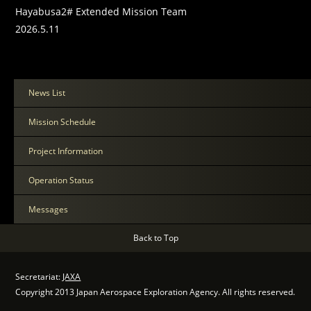
Hayabusa2# Extended Mission Team
2026.5.11
News List
Mission Schedule
Project Information
Operation Status
Messages
Back to Top
Secretariat:
JAXA
Copyright 2013 Japan Aerospace Exploration Agency. All rights reserved.