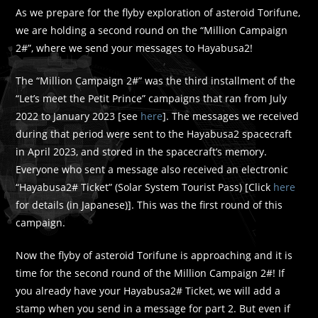
As we prepare for the flyby exploration of asteroid Torifune,
we are holding a second round on the “Million Campaign
2#”, where we send your messages to Hayabusa2!
The “Million Campaign 2#” was the third installment of the
“Let’s meet the Petit Prince” campaigns that ran from July
2022 to January 2023 [see
here
]. The messages we received
during that period were sent to the Hayabusa2 spacecraft
in April 2023, and stored in the spacecraft’s memory.
Everyone who sent a message also received an electronic
“Hayabusa2# Ticket” (Solar System Tourist Pass) [Click
here
for details (in Japanese)]. This was the first round of this
campaign.
Now the flyby of asteroid Torifune is approaching and it is
time for the second round of the Million Campaign 2#! If
you already have your Hayabusa2# Ticket, we will add a
stamp when you send in a message for part 2. But even if