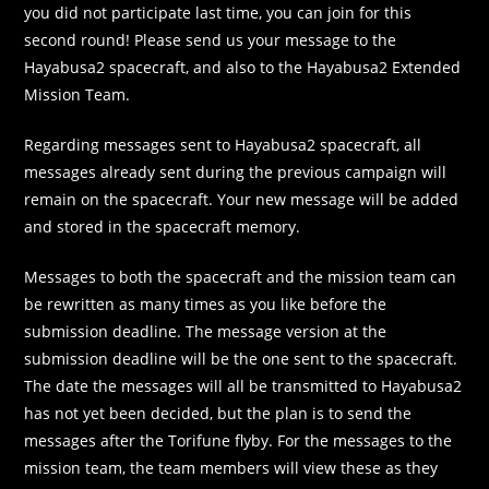
you did not participate last time, you can join for this
second round! Please send us your message to the
Hayabusa2 spacecraft, and also to the Hayabusa2 Extended
Mission Team.
Regarding messages sent to Hayabusa2 spacecraft, all
messages already sent during the previous campaign will
remain on the spacecraft. Your new message will be added
and stored in the spacecraft memory.
Messages to both the spacecraft and the mission team can
be rewritten as many times as you like before the
submission deadline. The message version at the
submission deadline will be the one sent to the spacecraft.
The date the messages will all be transmitted to Hayabusa2
has not yet been decided, but the plan is to send the
messages after the Torifune flyby. For the messages to the
mission team, the team members will view these as they