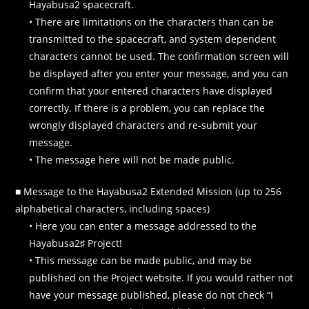
Hayabusa2 spacecraft.
• There are limitations on the characters than can be
transmitted to the spacecraft, and system dependent
characters cannot be used. The confirmation screen will
be displayed after you enter your message, and you can
confirm that your entered characters have displayed
correctly. If there is a problem, you can replace the
wrongly displayed characters and re-submit your
message.
• The message here will not be made public.
■ Message to the Hayabusa2 Extended Mission (up to 256
alphabetical characters, including spaces)
• Here you can enter a message addressed to the
Hayabusa2♯ Project!
• This message can be made public, and may be
published on the Project website. If you would rather not
have your message published, please do not check “I