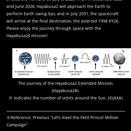
and June 2028, Hayabusa2 will approach the Earth to
perform Earth swing-bys, and in July 2031, the spacecraft
will arrive at the final destination, the asteroid 1998 KY26.
Please enjoy the journey through space with the
Hayabusa2♯ mission!
The journey of the Hayabusa2 Extended Mission
(Hayabusa2#).
※ Indicates the number of orbits around the Sun. (©JAXA)
※Reference: Previous “Let’s meet the Petit Prince! Million
Campaign”