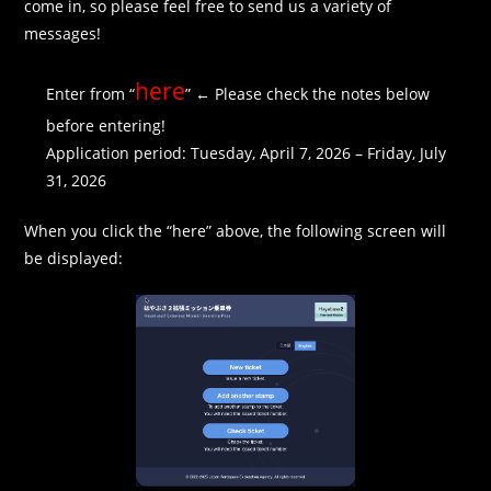
come in, so please feel free to send us a variety of
messages!
here
Enter from “
” ← Please check the notes below
before entering!
Application period: Tuesday, April 7, 2026 – Friday, July
31, 2026
When you click the “here” above, the following screen will
be displayed: