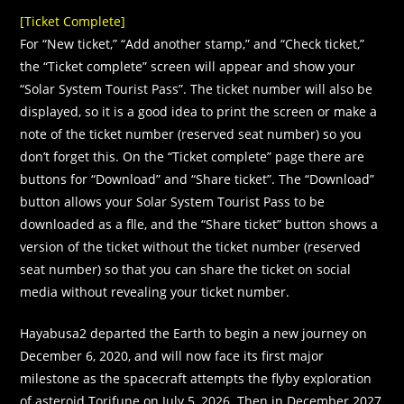
[Ticket Complete]
For “New ticket,” “Add another stamp,” and “Check ticket,”
the “Ticket complete” screen will appear and show your
“Solar System Tourist Pass”. The ticket number will also be
displayed, so it is a good idea to print the screen or make a
note of the ticket number (reserved seat number) so you
don’t forget this. On the “Ticket complete” page there are
buttons for “Download” and “Share ticket”. The “Download”
button allows your Solar System Tourist Pass to be
downloaded as a flle, and the “Share ticket” button shows a
version of the ticket without the ticket number (reserved
seat number) so that you can share the ticket on social
media without revealing your ticket number.
Hayabusa2 departed the Earth to begin a new journey on
December 6, 2020, and will now face its first major
milestone as the spacecraft attempts the flyby exploration
of asteroid Torifune on July 5, 2026. Then in December 2027