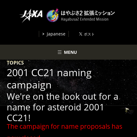
Japanese
MENU
TOPICS
2001 CC21 naming
campaign
We're on the look out for a
name for asteroid 2001
CC21!
The campaign for name proposals has