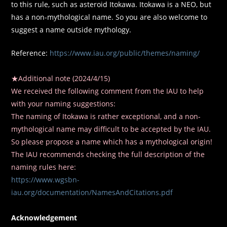
to this rule, such as asteroid Itokawa. Itokawa is a NEO, but
has a non-mythological name. So you are also welcome to
suggest a name outside mythology.
Reference:
https://www.iau.org/public/themes/naming/
★Additional note (2024/4/15)
We received the following comment from the IAU to help
with your naming suggestions:
The naming of Itokawa is rather exceptional, and a non-
mythological name may difficult to be accepted by the IAU.
So please propose a name which has a mythological origin!
The IAU recommends checking the full description of the
naming rules here:
https://www.wgsbn-
iau.org/documentation/NamesAndCitations.pdf
Acknowledgement