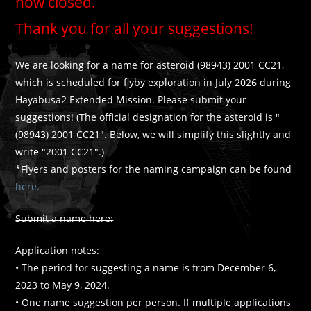
now closed.
Thank you for all your suggestions!
We are looking for a name for asteroid (98943) 2001 CC21,
which is scheduled for flyby exploration in July 2026 during
Hayabusa2 Extended Mission. Please submit your
suggestions! (The official designation for the asteroid is "
(98943) 2001 CC21". Below, we will simplify this slightly and
write "2001 CC21".)
*Flyers and posters for the naming campaign can be found
here.
Submit a name here:
Application notes:
• The period for suggesting a name is from December 6,
2023 to May 9, 2024.
• One name suggestion per person. If multiple applications