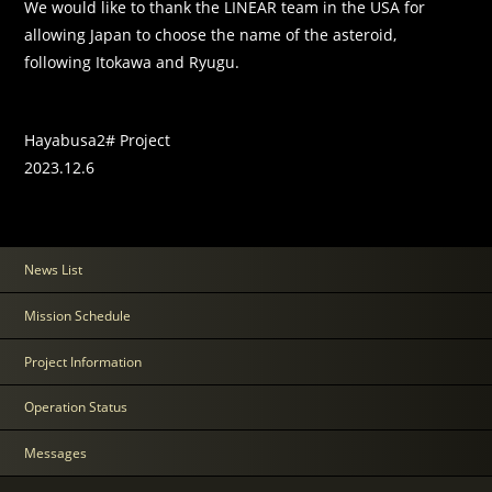
We would like to thank the LINEAR team in the USA for
allowing Japan to choose the name of the asteroid,
following Itokawa and Ryugu.
Hayabusa2# Project
2023.12.6
News List
Mission Schedule
Project Information
Operation Status
Messages