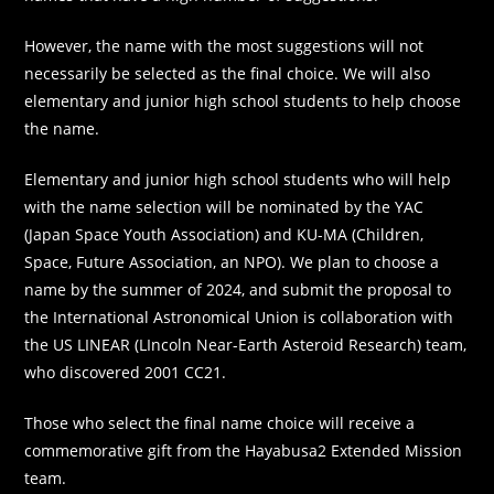
However, the name with the most suggestions will not
necessarily be selected as the final choice. We will also
elementary and junior high school students to help choose
the name.
Elementary and junior high school students who will help
with the name selection will be nominated by the YAC
(Japan Space Youth Association) and KU-MA (Children,
Space, Future Association, an NPO). We plan to choose a
name by the summer of 2024, and submit the proposal to
the International Astronomical Union is collaboration with
the US LINEAR (LIncoln Near-Earth Asteroid Research) team,
who discovered 2001 CC21.
Those who select the final name choice will receive a
commemorative gift from the Hayabusa2 Extended Mission
team.