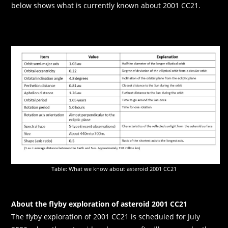
below shows what is currently known about 2001 CC21.
Table: What we know about asteroid 2001 CC21
About the flyby exploration of asteroid 2001 CC21
The flyby exploration of 2001 CC21 is scheduled for July