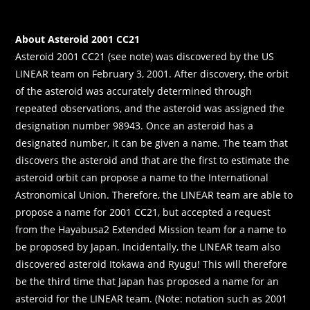
About Asteroid 2001 CC21
Asteroid 2001 CC21 (see note) was discovered by the US
LINEAR team on February 3, 2001. After discovery, the orbit
of the asteroid was accurately determined through
repeated observations, and the asteroid was assigned the
designation number 98943. Once an asteroid has a
designated number, it can be given a name. The team that
discovers the asteroid and that are the first to estimate the
asteroid orbit can propose a name to the International
Astronomical Union. Therefore, the LINEAR team are able to
propose a name for 2001 CC21, but accepted a request
from the Hayabusa2 Extended Mission team for a name to
be proposed by Japan. Incidentally, the LINEAR team also
discovered asteroid Itokawa and Ryugu! This will therefore
be the third time that Japan has proposed a name for an
asteroid for the LINEAR team. (Note: notation such as 2001