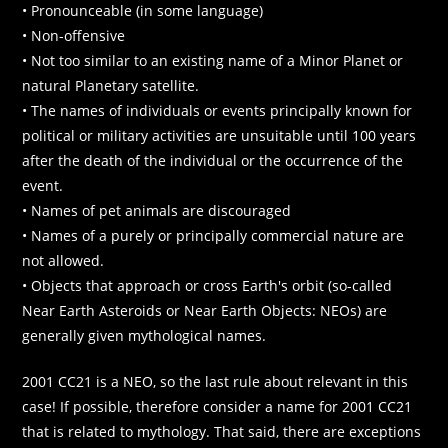
• Pronounceable (in some language)
• Non-offensive
• Not too similar to an existing name of a Minor Planet or
natural Planetary satellite.
• The names of individuals or events principally known for
political or military activities are unsuitable until 100 years
after the death of the individual or the occurrence of the
event.
• Names of pet animals are discouraged
• Names of a purely or principally commercial nature are
not allowed.
• Objects that approach or cross Earth's orbit (so-called
Near Earth Asteroids or Near Earth Objects: NEOs) are
generally given mythological names.
2001 CC21 is a NEO, so the last rule about relevant in this
case! If possible, therefore consider a name for 2001 CC21
that is related to mythology. That said, there are exceptions