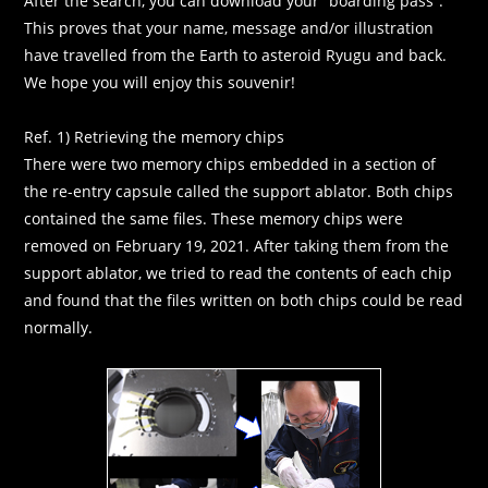
After the search, you can download your “boarding pass”.
This proves that your name, message and/or illustration
have travelled from the Earth to asteroid Ryugu and back.
We hope you will enjoy this souvenir!
Ref. 1) Retrieving the memory chips
There were two memory chips embedded in a section of
the re-entry capsule called the support ablator. Both chips
contained the same files. These memory chips were
removed on February 19, 2021. After taking them from the
support ablator, we tried to read the contents of each chip
and found that the files written on both chips could be read
normally.