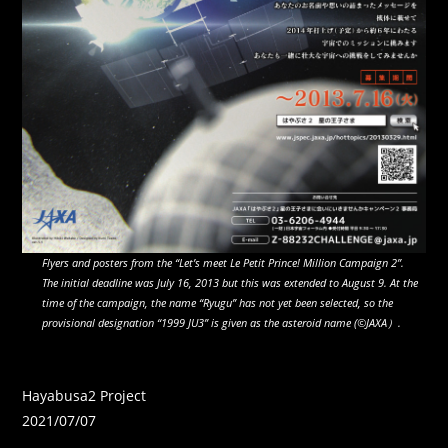
Flyers and posters from the “Let’s meet Le Petit Prince! Million Campaign 2”.
The initial deadline was July 16, 2013 but this was extended to August 9. At the
time of the campaign, the name “Ryugu” has not yet been selected, so the
provisional designation “1999 JU3” is given as the asteroid name (©JAXA）.
Hayabusa2 Project
2021/07/07