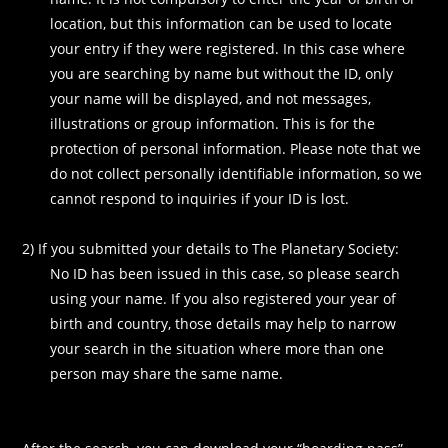
location, but this information can be used to locate
your entry if they were registered. In this case where
you are searching by name but without the ID, only
your name will be displayed, and not messages,
illustrations or group information. This is for the
protection of personal information. Please note that we
do not collect personally identifiable information, so we
cannot respond to inquiries if your ID is lost.
2) If you submitted your details to The Planetary Society:
No ID has been issued in this case, so please search
using your name. If you also registered your year of
birth and country, those details may help to narrow
your search in the situation where more than one
person may share the same name.