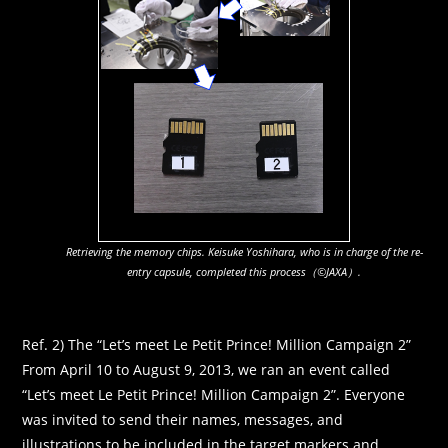
Retrieving the memory chips. Keisuke Yoshihara, who is in charge of the re-
entry capsule, completed this process（©JAXA）.
Ref. 2) The “Let’s meet Le Petit Prince! Million Campaign 2”
From April 10 to August 9, 2013, we ran an event called
“Let’s meet Le Petit Prince! Million Campaign 2”. Everyone
was invited to send their names, messages, and
illustrations to be included in the target markers and