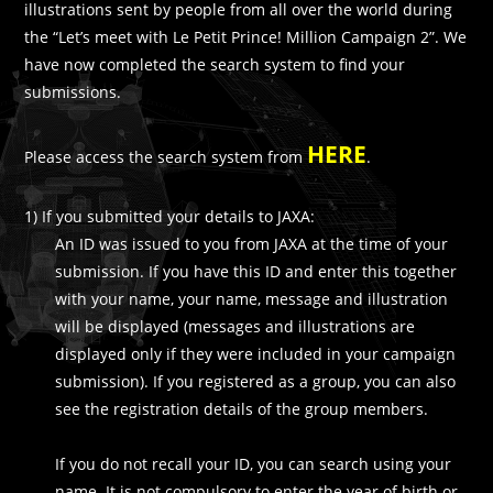
illustrations sent by people from all over the world during
the “Let’s meet with Le Petit Prince! Million Campaign 2”. We
have now completed the search system to find your
submissions.
HERE
Please access the search system from
.
1) If you submitted your details to JAXA:
An ID was issued to you from JAXA at the time of your
submission. If you have this ID and enter this together
with your name, your name, message and illustration
will be displayed (messages and illustrations are
displayed only if they were included in your campaign
submission). If you registered as a group, you can also
see the registration details of the group members.
If you do not recall your ID, you can search using your
name. It is not compulsory to enter the year of birth or