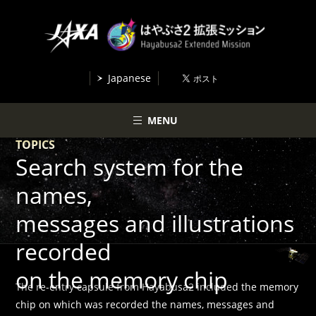
Japanese
MENU
TOPICS
Search system for the
names,
messages and illustrations
recorded
on the memory chip
The re-entry capsule from Hayabusa2 included the memory
chip on which was recorded the names, messages and