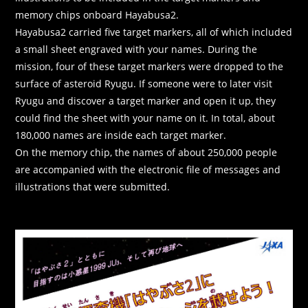
memory chips onboard Hayabusa2.
Hayabusa2 carried five target markers, all of which included
a small sheet engraved with your names. During the
mission, four of these target markers were dropped to the
surface of asteroid Ryugu. If someone were to later visit
Ryugu and discover a target marker and open it up, they
could find the sheet with your name on it. In total, about
180,000 names are inside each target marker.
On the memory chip, the names of about 250,000 people
are accompanied with the electronic file of messages and
illustrations that were submitted.