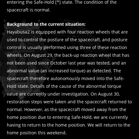
entering the Safe-Hold [*] state. The condition of the
spacecraft is normal.
Background to the current situation:
Hayabusa2 is equipped with four reaction wheels that are
used to control the posture of the spacecraft, and posture
control is usually performed using three of these reaction
wheels. On August 29, the back-up reaction wheel that has
not been used since October last year was tested, and an
abnormal value (an increased torque) as detected. The
spacecraft therefore autonomously moved into the Safe-
Hold state. Details of the cause of the abnormal torque
value are currently under investigation. On August 30,
restoration steps were taken and the spacecraft returned to
normal. However, as the spacecraft moved away from the
home position due to entering Safe-Hold, we are currently
having to return to the home position. We will return to the
home position this weekend.