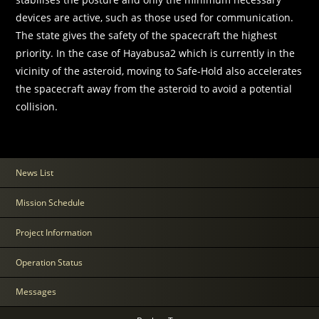
devices are active, such as those used for communication.
The state gives the safety of the spacecraft the highest
priority. In the case of Hayabusa2 which is currently in the
vicinity of the asteroid, moving to Safe-Hold also accelerates
the spacecraft away from the asteroid to avoid a potential
collision.
News List
Mission Schedule
Project Information
Operation Status
Messages