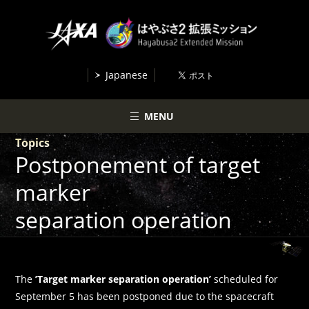
Japanese
MENU
Topics
Postponement of target
marker
separation operation
The
’Target marker separation operation’
scheduled for
September 5 has been postponed due to the spacecraft