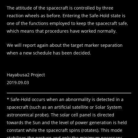
The attitude of the spacecraft is controlled by three
reaction wheels as before. Entering the Safe-Hold state is
one of the functions employed to keep the spacecraft safe,
which means that procedures have worked normally.
We will report again about the target marker separation
when a new schedule has been decided.
Hayabusa2 Project
2019.09.03
* Safe-Hold occurs when an abnormality is detected in a
spacecraft (such as an artificial satellite or Solar System
astronomical probe). The solar cell panel is directed
towards the Sun and the level of power generation is held
constant while the spacecraft spins (rotates). This mode
stabilises the posture and only the minimum necessary