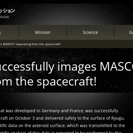
s
Mission
Science
Ga
s MASCOT separating from the spacecraft!
ccessfully images MAS
om the spacecraft!
hat was developed in Germany and France, was successfully
ft on October 3 and delivered safely to the surface of Ryugu.
ific data on the asteroid surface, which was transmitted to the
ific analysis of this data is expected to be performed by the