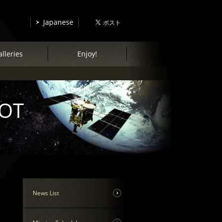
Japanese
lleries
Enjoy!
COT
News List