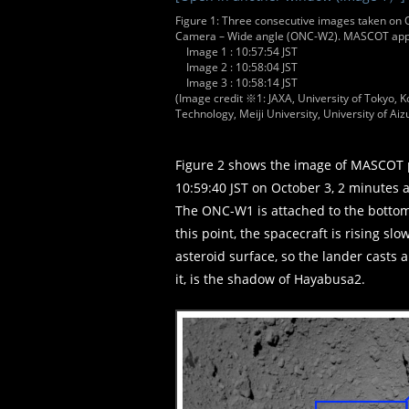
Figure 1: Three consecutive images taken on O
Camera – Wide angle (ONC-W2). MASCOT appea
Image 1 : 10:57:54 JST
Image 2 : 10:58:04 JST
Image 3 : 10:58:14 JST
(Image credit ※1: JAXA, University of Tokyo, Ko
Technology, Meiji University, University of Aizu
Figure 2 shows the image of MASCOT 
10:59:40 JST on October 3, 2 minutes 
The ONC-W1 is attached to the bottom 
this point, the spacecraft is rising s
asteroid surface, so the lander casts 
it, is the shadow of Hayabusa2.