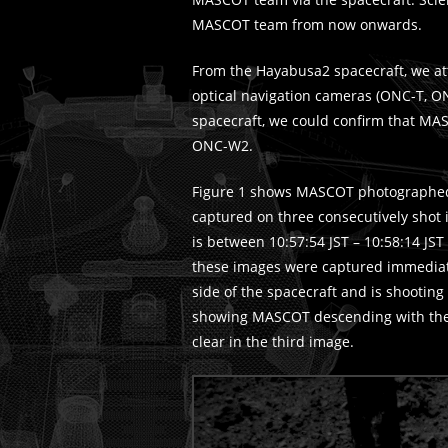
MASCOT team from now onwards.
From the Hayabusa2 spacecraft, we a
optical navigation cameras (ONC-T, 
spacecraft, we could confirm that M
ONC-W2.
Figure 1 shows MASCOT photographed
captured on three consecutively shot
is between 10:57:54 JST – 10:58:14 JST 
these images were captured immediate
side of the spacecraft and is shooti
showing MASCOT descending with the 
clear in the third image.