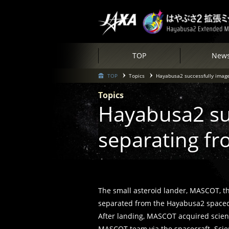
TOP
New
TOP
Topics
Hayabusa2 successfully image
Topics
Hayabusa2 su
separating fr
The small asteroid lander, MASCOT, t
separated from the Hayabusa2 spacecra
After landing, MASCOT acquired scient
MASCOT team via the spacecraft. Scient