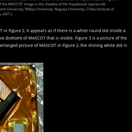
 of the MASCOT image is the shadow of the Hayabusa2 spacecraft.
chi University, Rikkyo University, Nagoya University, Chiba Institute of
, AIST.)
in Figure 2, it appears as if there is a white round dot inside a
ase (bottom) of MASCOT that is visible. Figure 3 is a picture of the
nlarged picture of MASCOT in Figure 2, the shining white dot is