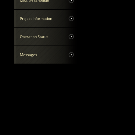
Mission Schedule
Project Information
Operation Status
Messages