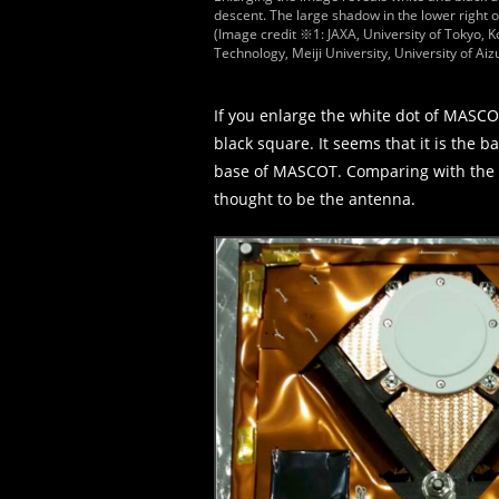
descent. The large shadow in the lower right
(Image credit ※1: JAXA, University of Tokyo, Ko
Technology, Meiji University, University of Aizu
If you enlarge the white dot of MASCOT 
black square. It seems that it is the b
base of MASCOT. Comparing with the e
thought to be the antenna.