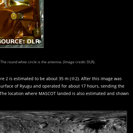
he round white circle is the antenna. (Image credit: DLR).
e 2 is estimated to be about 35 m (※2). After this image was
rface of Ryugu and operated for about 17 hours, sending the
t. The location where MASCOT landed is also estimated and shown