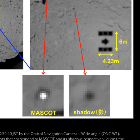
10:59:40 JST by the Optical Navigation Camera – Wide angle (ONC-W1).
ots that correspond to MASCOT and its shadow, respectively, during the