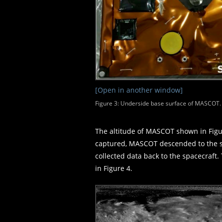
[Open in another window]
Figure 3: Underside base surface of MASCOT. T
The altitude of MASCOT shown in Figur
captured, MASCOT descended to the su
collected data back to the spacecraf
in Figure 4.