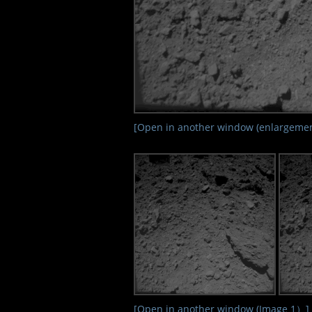
[Open in another window (enlargemen
[Open in another window (Image 1）]