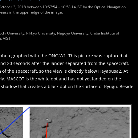
ctober 3, 2018 between 10:57:54 – 10:58:14 JST by the Optical Navigation
rs in the upper edge of the image.
chi University, Rikkyo University, Nagoya University, Chiba Institute of
, AIST.)
photographed with the ONC-W1. This picture was captured at
and 20 seconds after the lander separated from the spacecraft.
of the spacecraft, so the view is directly below Hayabusa2. At
lowly. MASCOT is the white dot and has not yet landed on the
a shadow that creates a black dot on the surface of Ryugu. Beside