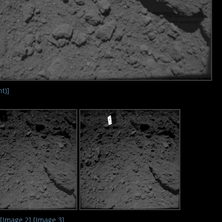
t)]
[Image 2]
[Image 3]