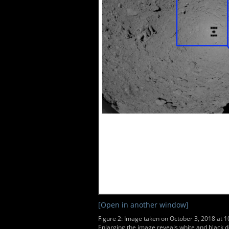
[Open in another window]
Figure 2: Image taken on October 3, 2018 at 
Enlarging the image reveals white and black d