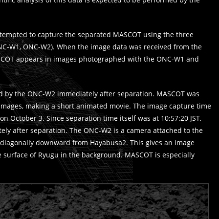
ttempted to capture the separated MASCOT using the three
ONC-W1, ONC-W2). When the image data was received from the
ASCOT appears in images photographed with the ONC-W1 and
 by the ONC-W2 immediately after separation. MASCOT was
 images, making a short animated movie. The image capture time
on October 3. Since separation time itself was at 10:57:20 JST,
ly after separation. The ONC-W2 is a camera attached to the
ng diagonally downward from Hayabusa2. This gives an image
surface of Ryugu in the background. MASCOT is especially