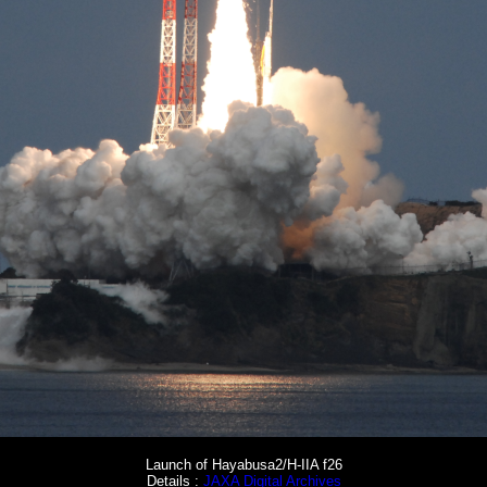
Launch of Hayabusa2/H-IIA f26
Details :
JAXA Digital Archives