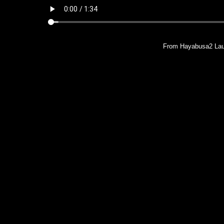
From Hayabusa2 Lau