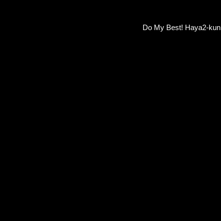
Do My Best! Haya2-ku